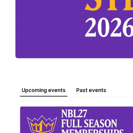
Upcoming events
Past events