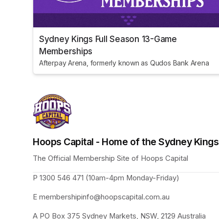
Sydney Kings Full Season 13-Game
Memberships
Afterpay Arena, formerly known as Qudos Bank Arena
Hoops Capital - Home of the Sydney King
The Official Membership Site of Hoops Capital 
P 1300 546 471 (10am-4pm Monday-Friday)
E membershipinfo@hoopscapital.com.au
A PO Box 375 Sydney Markets, NSW, 2129 Australia