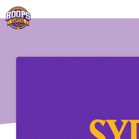
Skip header