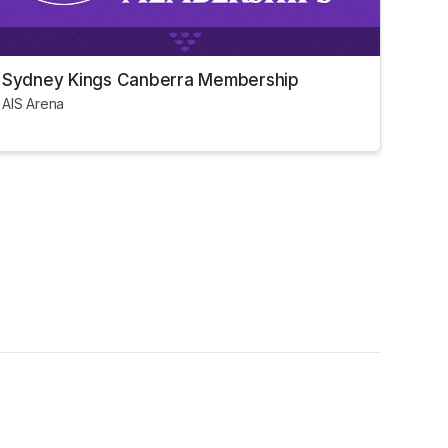
Sydney Kings Canberra Membership
AIS Arena