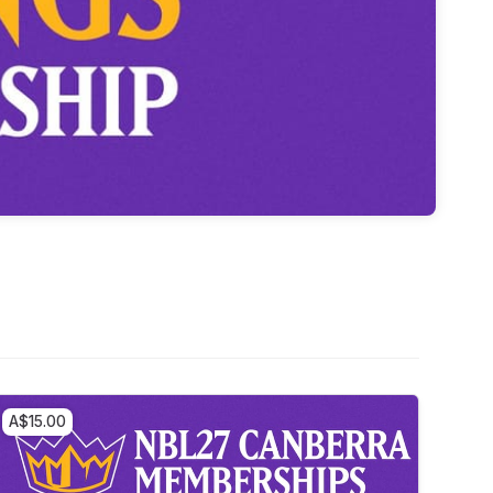
A$15.00