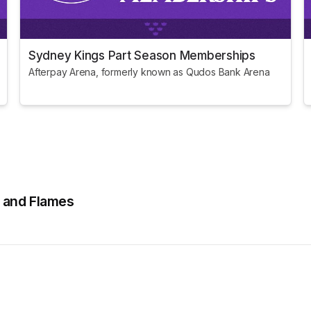
Sydney Kings Part Season Memberships
Afterpay Arena, formerly known as Qudos Bank Arena
s and Flames