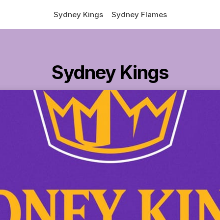
Sydney Kings
Sydney Flames
Sydney Kings