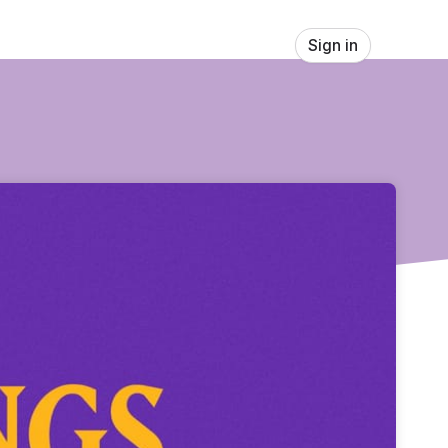
Sign in