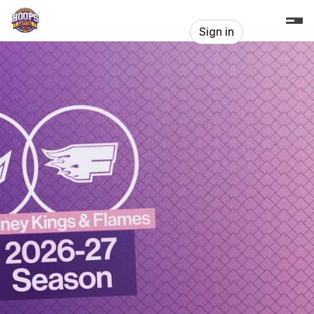
Skip header
Hoops Capital - Home of the Sydney
Sign in