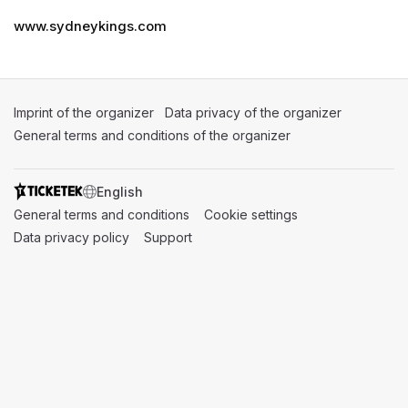
www.sydneykings.com
Imprint of the organizer
(opens in a new tab)
Data privacy of the organizer
(opens in 
General terms and conditions of the organizer
(opens in a new ta
SWITCH LANGUAGE
General terms and conditions
(opens in a new tab)
Cookie settings
(opens in a new t
Data privacy policy
(opens in a new tab)
Support
(opens in a new tab)