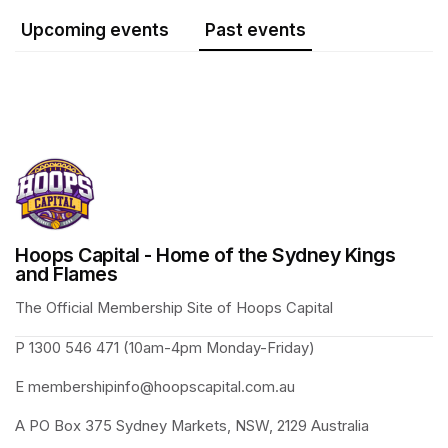
Upcoming events
Past events
Hoops Capital - Home of the Sydney Kings
and Flames
The Official Membership Site of Hoops Capital 
P 1300 546 471 (10am-4pm Monday-Friday)
E membershipinfo@hoopscapital.com.au
A PO Box 375 Sydney Markets, NSW, 2129 Australia