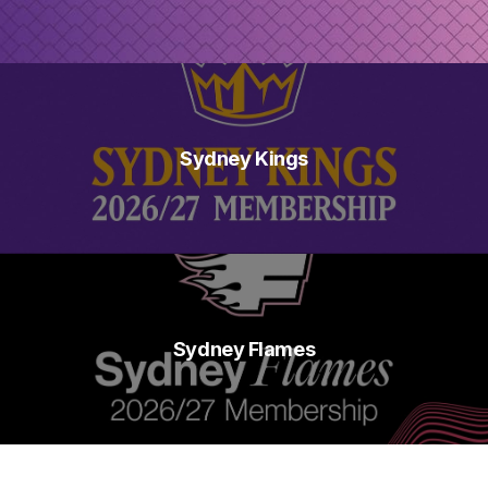
Sydney Kings
Sydney Flames