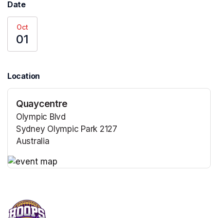
Date
Oct
01
Location
Quaycentre
Olympic Blvd
Sydney Olympic Park 2127
Australia
(opens in a new tab)
(opens in a new tab)