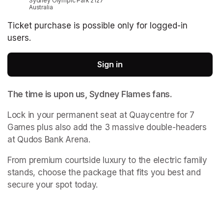
Sydney Olympic Park 2127
Australia
Ticket purchase is possible only for logged-in
users.
Sign in
The time is upon us, Sydney Flames fans. 
Lock in your permanent seat at Quaycentre for 7 
Games plus also add the 3 massive double-headers 
at Qudos Bank Arena. 
From premium courtside luxury to the electric family 
stands, choose the package that fits you best and 
secure your spot today.