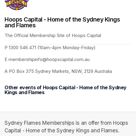
Hoops Capital - Home of the Sydney Kings
and Flames
The Official Membership Site of Hoops Capital 
P 1300 546 471 (10am-4pm Monday-Friday)
E membershipinfo@hoopscapital.com.au
A PO Box 375 Sydney Markets, NSW, 2129 Australia
Other events of Hoops Capital - Home of the Sydney
Kings and Flames
Sydney Flames Memberships is an offer from Hoops
Capital - Home of the Sydney Kings and Flames.