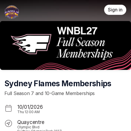
Skip header
Sign in
Sydney Flames Memberships
Full Season 7 and 10-Game Memberships
10/01/2026
Thu
12:00 AM
Quaycentre
Olympic Blvd